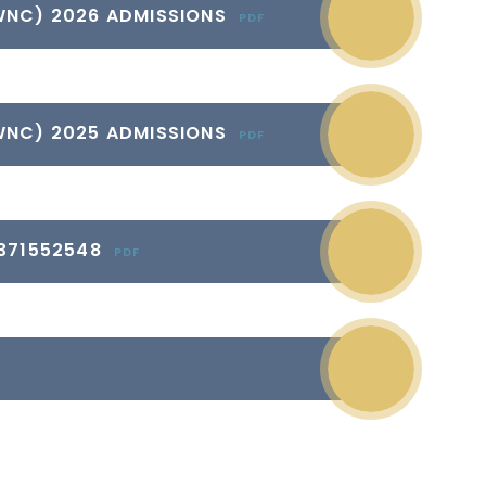
WNC) 2026 ADMISSIONS
PDF
WNC) 2025 ADMISSIONS
PDF
371552548
PDF