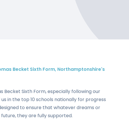
omas Becket Sixth Form, Northamptonshire's
mas Becket Sixth Form, especially following our
us in the top 10 schools nationally for progress
designed to ensure that whatever dreams or
 future, they are fully supported.