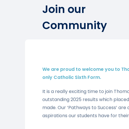
Join our
Community
We are proud to welcome you to Th
only Catholic Sixth Form.
It is a really exciting time to join Tho
outstanding 2025 results which placed 
made. Our ‘Pathways to Success’ are 
aspirations our students have for their