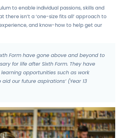
um to enable individual passions, skills and
at there isn’t a ‘one-size fits all’ approach to
, experience, and know-how to help get our
Sixth Form have gone above and beyond to
sary for life after Sixth Form. They have
earning opportunities such as work
id our future aspirations’ (Year 13