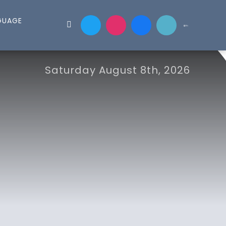
Saturday August 8th, 2026