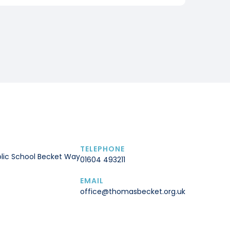
TELEPHONE
lic School Becket Way
01604 493211
EMAIL
office@thomasbecket.org.uk