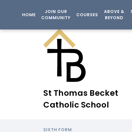
JOIN OUR
ABOVE &
HOME
COURSES
COMMUNITY
BEYOND
St Thomas Becket
Catholic School
SIXTH FORM