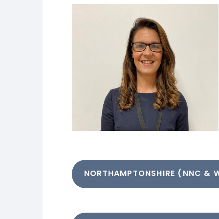
NORTHAMPTONSHIRE (NNC & 