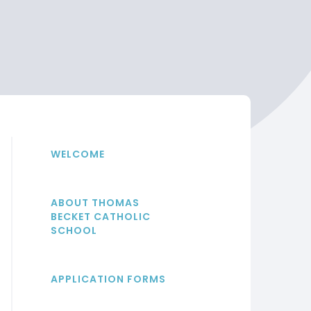
WELCOME
ABOUT THOMAS
BECKET CATHOLIC
SCHOOL
APPLICATION FORMS