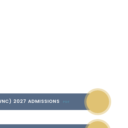
WNC) 2027 ADMISSIONS
PDF