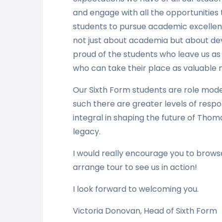
and engage with all the opportunities
students to pursue academic excellenc
not just about academia but about dev
proud of the students who leave us as
who can take their place as valuable
Our Sixth Form students are role mod
such there are greater levels of respo
integral in shaping the future of Thom
legacy.
I would really encourage you to brow
arrange tour to see us in action!
I look forward to welcoming you.
Victoria Donovan, Head of Sixth Form