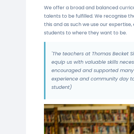
We offer a broad and balanced curricul
talents to be fulfilled. We recognise th
this and as such we use our expertise
students to where they want to be.
'The teachers at Thomas Becket 
equip us with valuable skills neces
encouraged and supported many l
experience and community day to a
student)