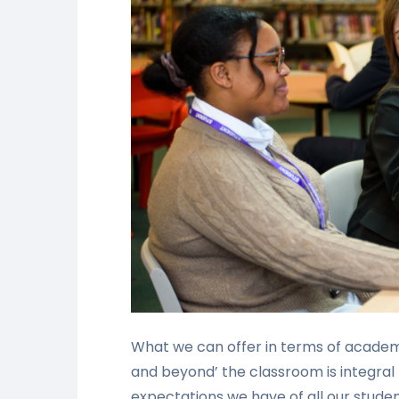
What we can offer in terms of academi
and beyond’ the classroom is integral
expectations we have of all our studen