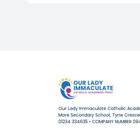
Our Lady Immaculate Catholic Acade
More Secondary School, Tyne Crescen
01234 334635 • COMPANY NUMBER 09