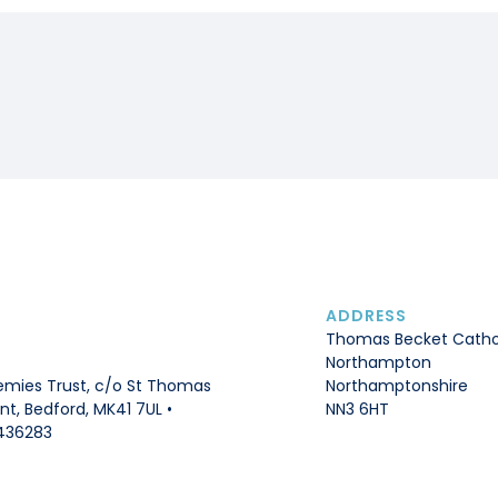
ADDRESS
Thomas Becket Catho
Northampton
Northamptonshire
mies Trust, c/o St Thomas
NN3 6HT
t, Bedford, MK41 7UL •
436283