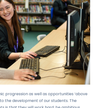
c progression as well as opportunities ‘above
 to the development of our students. The
ts is that they will work hard, be ambitious