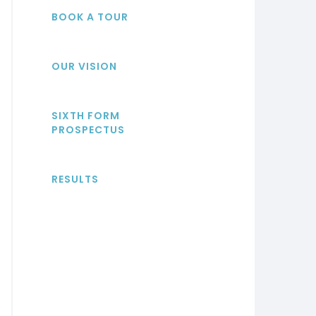
BOOK A TOUR
OUR VISION
SIXTH FORM
PROSPECTUS
RESULTS