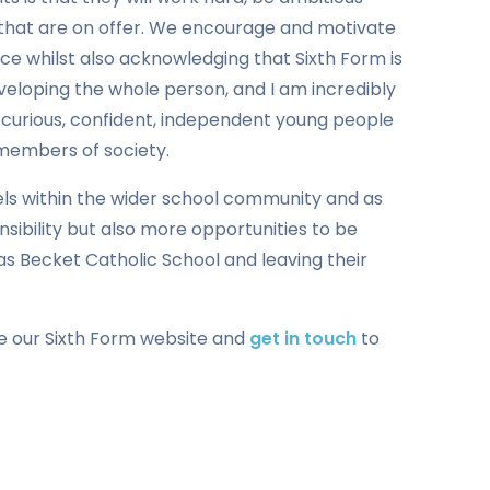
 that are on offer. We encourage and motivate
e whilst also acknowledging that Sixth Form is
eloping the whole person, and I am incredibly
 curious, confident, independent young people
 members of society.
els within the wider school community and as
nsibility but also more opportunities to be
as Becket Catholic School and leaving their
se our Sixth Form website and
get in touch
to