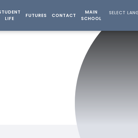
STUDENT
MAIN
FUTURES
CONTACT
LIFE
SCHOOL