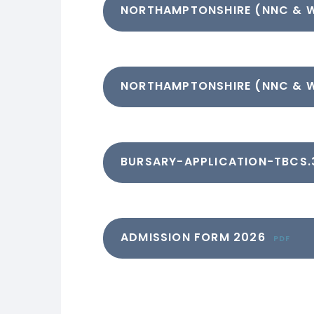
NORTHAMPTONSHIRE (NNC & 
NORTHAMPTONSHIRE (NNC & 
BURSARY-APPLICATION-TBCS.
ADMISSION FORM 2026
PDF