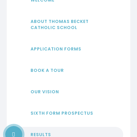
ABOUT THOMAS BECKET
CATHOLIC SCHOOL
APPLICATION FORMS
BOOK A TOUR
OUR VISION
SIXTH FORM PROSPECTUS
RESULTS