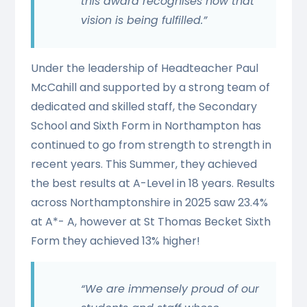
this award recognises how that
vision is being fulfilled.”
Under the leadership of Headteacher Paul
McCahill and supported by a strong team of
dedicated and skilled staff, the Secondary
School and Sixth Form in Northampton has
continued to go from strength to strength in
recent years. This Summer, they achieved
the best results at A-Level in 18 years. Results
across Northamptonshire in 2025 saw 23.4%
at A*- A, however at St Thomas Becket Sixth
Form they achieved 13% higher!
“We are immensely proud of our