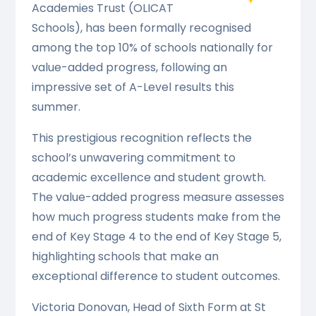
Academies Trust (OLICAT
Schools), has been formally recognised
among the top 10% of schools nationally for
value-added progress, following an
impressive set of A-Level results this
summer.
This prestigious recognition reflects the
school’s unwavering commitment to
academic excellence and student growth.
The value-added progress measure assesses
how much progress students make from the
end of Key Stage 4 to the end of Key Stage 5,
highlighting schools that make an
exceptional difference to student outcomes.
Victoria Donovan, Head of Sixth Form at St