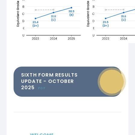
SIXTH FORM RESULTS
UPDATE - OCTOBER
2025
PDF
WELCOME