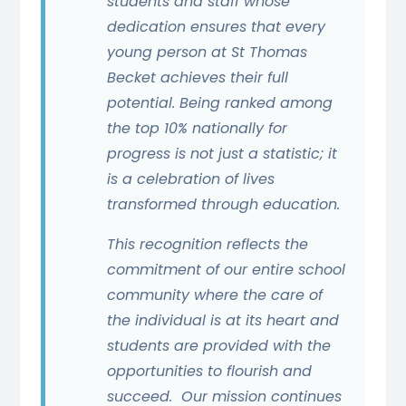
students and staff whose
dedication ensures that every
young person at St Thomas
Becket achieves their full
potential. Being ranked among
the top 10% nationally for
progress is not just a statistic; it
is a celebration of lives
transformed through education.
This recognition reflects the
commitment of our entire school
community where the care of
the individual is at its heart and
students are provided with the
opportunities to flourish and
succeed. Our mission continues