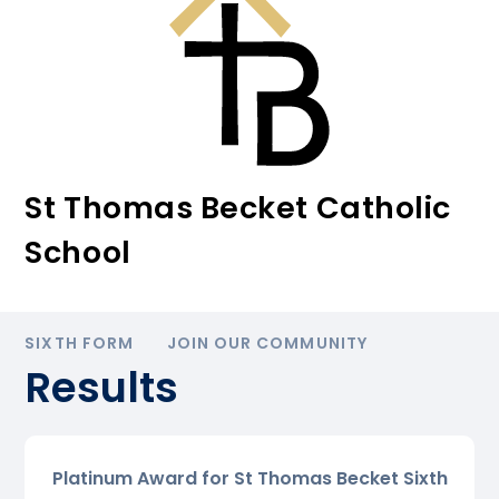
St Thomas Becket Catholic
School
SIXTH FORM
JOIN OUR COMMUNITY
Results
Platinum Award for St Thomas Becket Sixth