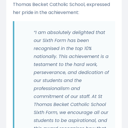
Thomas Becket Catholic School, expressed
her pride in the achievement:
“I am absolutely delighted that
our Sixth Form has been
recognised in the top 10%
nationally. This achievement is a
testament to the hard work,
perseverance, and dedication of
our students and the
professionalism and
commitment of our staff. At St
Thomas Becket Catholic School
Sixth Form, we encourage all our
students to be aspirational, and