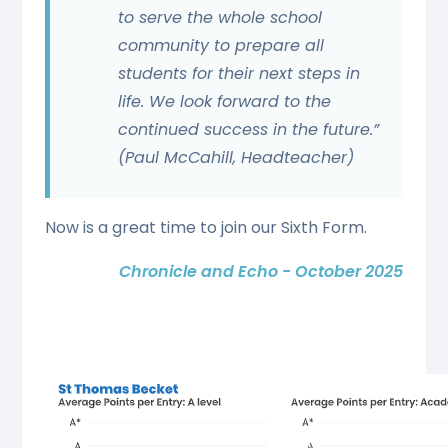
to serve the whole school
community to prepare all
students for their next steps in
life. We look forward to the
continued success in the future.”
(Paul McCahill, Headteacher)
Now is a great time to join our Sixth Form.
Chronicle and Echo - October 2025