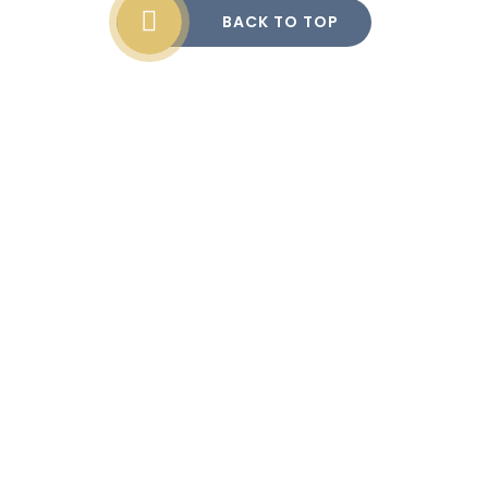
BACK TO TOP
Cookie Policy
This site uses cookies to store information on your computer.
Click here for more information
Accept All
Manage Cookies
Deny All