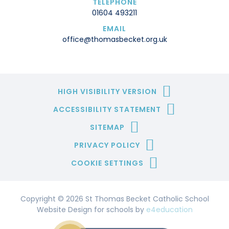
TELEPHONE
01604 493211
EMAIL
office@thomasbecket.org.uk
HIGH VISIBILITY VERSION
ACCESSIBILITY STATEMENT
SITEMAP
PRIVACY POLICY
COOKIE SETTINGS
Copyright © 2026 St Thomas Becket Catholic School
Website Design for schools by
e4education