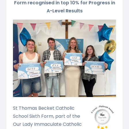
Form recognised in top 10% for Progress in
A-Level Results
St Thomas Becket Catholic
School Sixth Form, part of the
Our Lad
y Immaculate Catholic