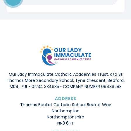
Our Lady Immaculate Catholic Academies Trust, c/o St
Thomas More Secondary School, Tyne Crescent, Bedford,
MK41 7UL • 01234 334635 • COMPANY NUMBER 09436283
ADDRESS
Thomas Becket Catholic School Becket Way
Northampton
Northamptonshire
NN3 6HT