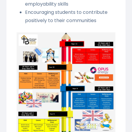
employability skills
Encouraging students to contribute
positively to their communities