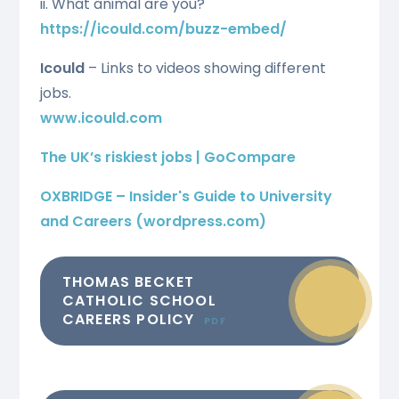
ii. What animal are you?
https://icould.com/buzz-embed/
Icould
– Links to videos showing different
jobs.
www.icould.com
The UK’s riskiest jobs | GoCompare
OXBRIDGE – Insider's Guide to University
and Careers (wordpress.com)
THOMAS BECKET
CATHOLIC SCHOOL
CAREERS POLICY
PDF