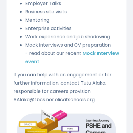
Employer Talks
Business site visits
Mentoring
Enterprise activities
Work experience and job shadowing
Mock interviews and CV preparation
- read about our recent
Mock Interview
event
If you can help with an engagement or for
further information, contact Tutu Alaka,
responsible for careers provision
AAlaka@tbcs.nor.olicatschools.org