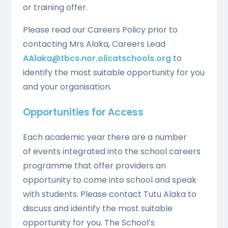
or training offer.
Please read our Careers Policy prior to
contacting Mrs Alaka, Careers Lead
AAlaka@tbcs.nor.olicatschools.org
to
identify the most suitable opportunity for you
and your organisation.
Opportunities for Access
Each academic year there are a number
of events integrated into the school careers
programme that offer providers an
opportunity to come into school and speak
with students. Please contact Tutu Alaka to
discuss and identify the most suitable
opportunity for you. The School’s