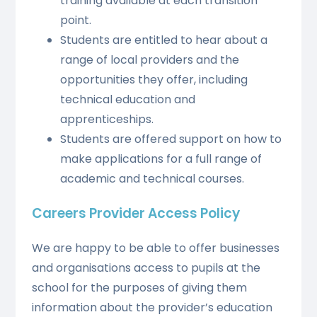
training available at each transition
point.
Students are entitled to hear about a
range of local providers and the
opportunities they offer, including
technical education and
apprenticeships.
Students are offered support on how to
make applications for a full range of
academic and technical courses.
Careers Provider Access Policy
We are happy to be able to offer businesses
and organisations access to pupils at the
school for the purposes of giving them
information about the provider’s education