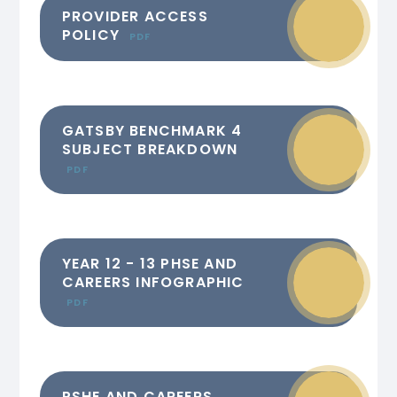
PROVIDER ACCESS
POLICY
PDF
GATSBY BENCHMARK 4
SUBJECT BREAKDOWN
PDF
YEAR 12 - 13 PHSE AND
CAREERS INFOGRAPHIC
PDF
PSHE AND CAREERS