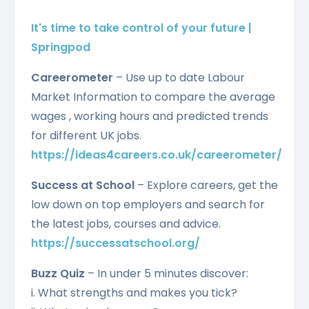
It's time to take control of your future |
Springpod
Careerometer
– Use up to date Labour
Market Information to compare the average
wages , working hours and predicted trends
for different UK jobs.
https://ideas4careers.co.uk/careerometer/
Success at School
– Explore careers, get the
low down on top employers and search for
the latest jobs, courses and advice.
https://successatschool.org/
Buzz Quiz
– In under 5 minutes discover:
i. What strengths and makes you tick?