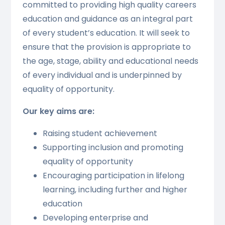
committed to providing high quality careers
education and guidance as an integral part
of every student’s education. It will seek to
ensure that the provision is appropriate to
the age, stage, ability and educational needs
of every individual and is underpinned by
equality of opportunity.
Our key aims are:
Raising student achievement
Supporting inclusion and promoting
equality of opportunity
Encouraging participation in lifelong
learning, including further and higher
education
Developing enterprise and