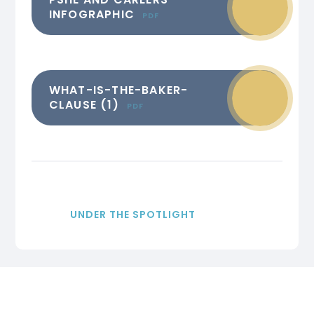
INFOGRAPHIC
PDF
WHAT-IS-THE-BAKER-
CLAUSE (1)
PDF
UNDER THE SPOTLIGHT