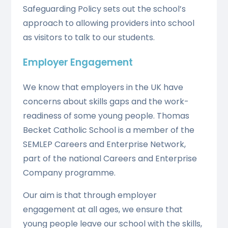
Safeguarding Policy sets out the school’s
approach to allowing providers into school
as visitors to talk to our students.
Employer Engagement
We know that employers in the UK have
concerns about skills gaps and the work-
readiness of some young people. Thomas
Becket Catholic School is a member of the
SEMLEP Careers and Enterprise Network,
part of the national Careers and Enterprise
Company programme.
Our aim is that through employer
engagement at all ages, we ensure that
young people leave our school with the skills,