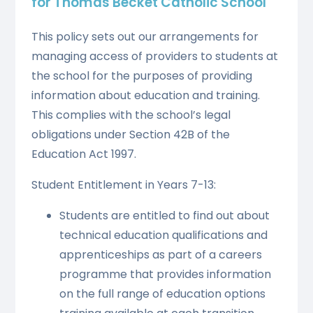
for Thomas Becket Catholic School
This policy sets out our arrangements for
managing access of providers to students at
the school for the purposes of providing
information about education and training.
This complies with the school’s legal
obligations under Section 42B of the
Education Act 1997.
Student Entitlement in Years 7-13:
Students are entitled to find out about
technical education qualifications and
apprenticeships as part of a careers
programme that provides information
on the full range of education options