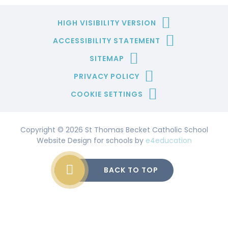
HIGH VISIBILITY VERSION
ACCESSIBILITY STATEMENT
SITEMAP
PRIVACY POLICY
COOKIE SETTINGS
Copyright © 2026 St Thomas Becket Catholic School
Website Design for schools by
e4education
BACK TO TOP