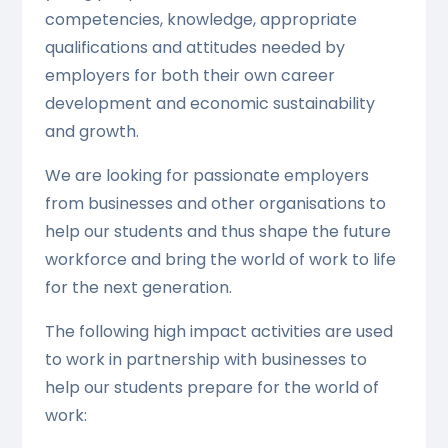
competencies, knowledge, appropriate
qualifications and attitudes needed by
employers for both their own career
development and economic sustainability
and growth.
We are looking for passionate employers
from businesses and other organisations to
help our students and thus shape the future
workforce and bring the world of work to life
for the next generation.
The following high impact activities are used
to work in partnership with businesses to
help our students prepare for the world of
work: