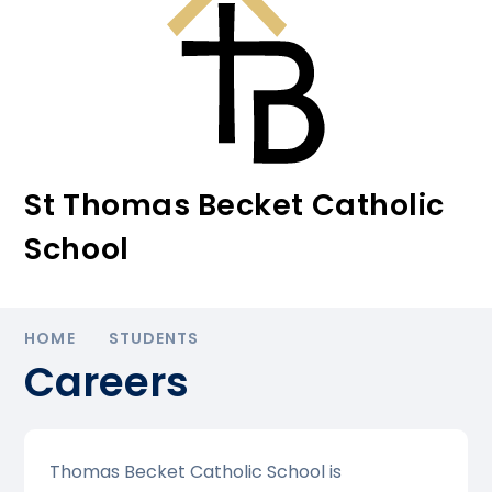
St Thomas Becket Catholic
School
HOME
STUDENTS
Careers
Thomas Becket Catholic School is