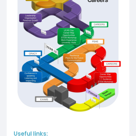
Useful links: