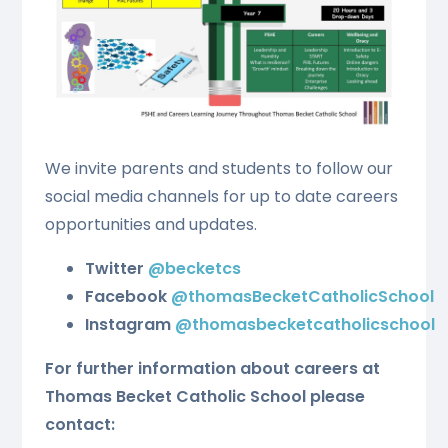
We invite parents and students to follow our
social media channels for up to date careers
opportunities and updates.
Twitter
@becketcs
Facebook
@thomasBecketCatholicSchool
Instagram
@thomasbecketcatholicschool
For further information about careers at
Thomas Becket Catholic School please
contact: