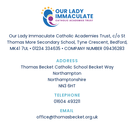
Our Lady Immaculate Catholic Academies Trust, c/o St
Thomas More Secondary School, Tyne Crescent, Bedford,
MK41 7UL • 01234 334635 • COMPANY NUMBER 09436283
ADDRESS
Thomas Becket Catholic School Becket Way
Northampton
Northamptonshire
NN3 6HT
TELEPHONE
01604 493211
EMAIL
office@thomasbecket.org.uk