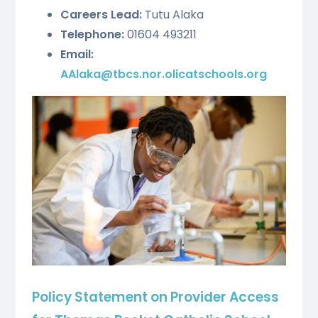
Careers Lead:
Tutu Alaka
Telephone:
01604 493211
Email:
AAlaka@tbcs.nor.olicatschools.org
Policy Statement on Provider Access