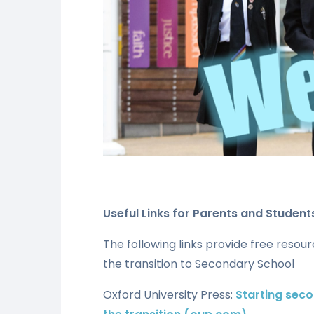
Useful Links for Parents and Student
The following links provide free resou
the transition to Secondary School
Oxford University Press:
Starting seco