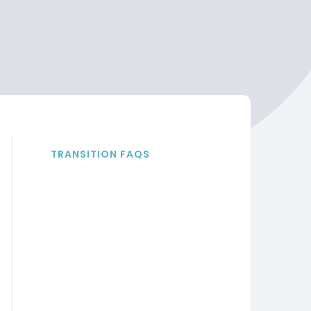
TRANSITION FAQS