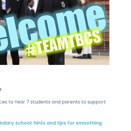
s
rces to Year 7 students and parents to support
ndary school: hints and tips for smoothing