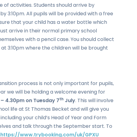
e of activities. Students should arrive by
y 3:10pm. All pupils will be provided with a free
ure that your child has a water bottle which
must arrive in their normal primary school
themselves with a pencil case. You should collect
l at 3:10pm where the children will be brought
ition process is not only important for pupils,
ear we will be holding a welcome evening for
th
 – 4.30pm on Tuesday 7
July
. This will involve
ool life at St Thomas Becket and will give you
 including your child’s Head of Year and Form
elves and talk through the September start. To
k
https://www.trybooking.com/uk/GPXU