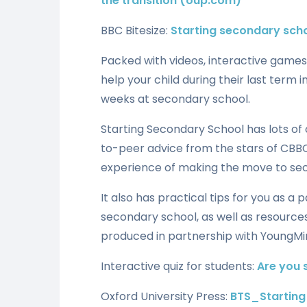
the transition (oup.com)
BBC Bitesize:
Starting secondary scho
Packed with videos, interactive games,
help your child during their last term i
weeks at secondary school.
Starting Secondary School has lots of 
to-peer advice from the stars of CBBC
experience of making the move to se
It also has practical tips for you as a
secondary school, as well as resources
produced in partnership with YoungMi
Interactive quiz for students:
Are you 
Oxford University Press:
BTS_Startin