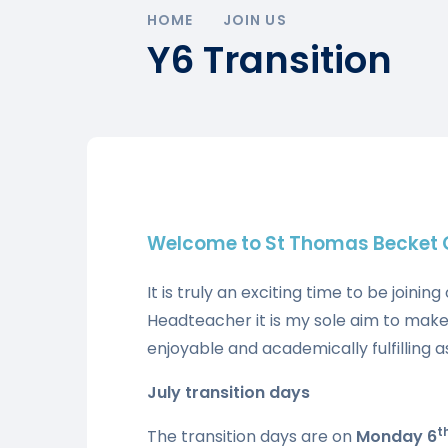
HOME
JOIN US
Y6 Transition
Welcome to St Thomas Becket C
It is truly an exciting time to be join
Headteacher it is my sole aim to make
enjoyable and academically fulfilling as
July transition days
t
The transition days are on
Monday 6