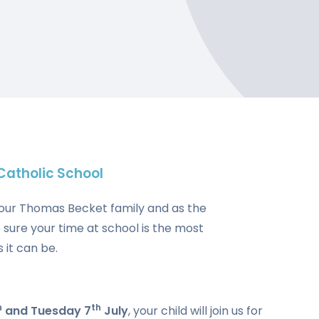
atholic School
ing our Thomas Becket family and as the
 sure your time at school is the most
 it can be.
h
th
and Tuesday 7
July
, your child will join us for