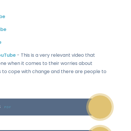
be
ube
e
YouTube
- This is a very relevant video that
one when it comes to their worries about
s to cope with change and there are people to
S
PDF