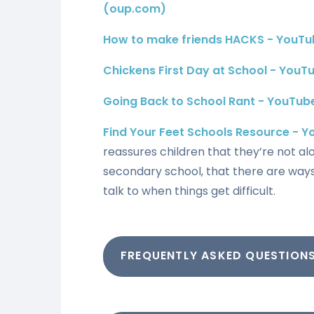
(oup.com)
How to make friends HACKS - YouTu
Chickens First Day at School - YouT
Going Back to School Rant - YouTub
Find Your Feet Schools Resource - 
reassures children that they’re not al
secondary school, that there are way
talk to when things get difficult.
FREQUENTLY ASKED QUESTION