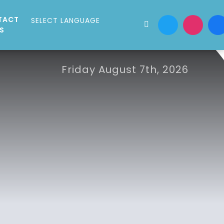
TACT
S
Friday August 7th, 2026