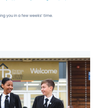
ng you in a few weeks’ time.