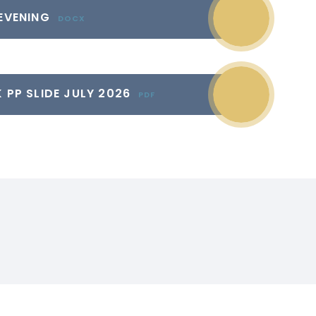
 EVENING
DOCX
 PP SLIDE JULY 2026
PDF