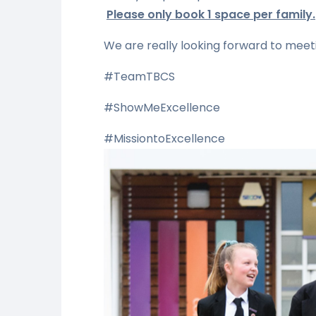
Please only book 1 space per family.
We are really looking forward to meeti
#TeamTBCS
#ShowMeExcellence
#MissiontoExcellence