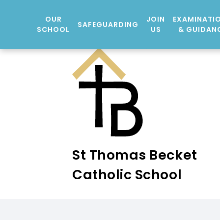
OUR
JOIN
EXAMINATI
SAFEGUARDING
SCHOOL
US
& GUIDAN
St Thomas Becket
Catholic School