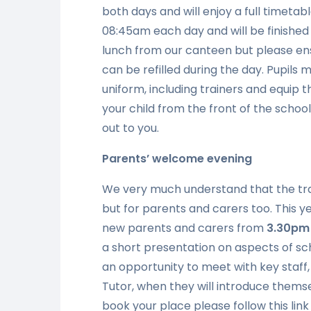
both days and will enjoy a full timetabl
08:45am each day and will be finished b
lunch from our canteen but please ens
can be refilled during the day. Pupils 
uniform, including trainers and equip 
your child from the front of the schoo
out to you.
Parents’
welcome evening
We very much understand that the trans
but for parents and carers too. This y
new parents and carers from
3.30pm
a short presentation on aspects of sch
an opportunity to meet with key staff,
Tutor, when they will introduce thems
book your place please follow this lin