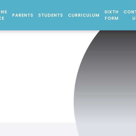
ONS
SIXTH
CON
PARENTS
STUDENTS
CURRICULUM
CE
FORM
U