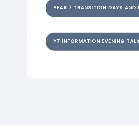
YEAR 7 TRANSITION DAYS AND
Y7 INFORMATION EVENING TALK