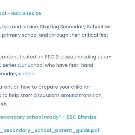
ol - BBC Bitesize
 tips and advice, Starting Secondary School will
n primary school and through their critical first
content hosted on BBC Bitesize, including peer-
 series Our School who have first-hand
condary school.
 parent on how to prepare your child for
 to help start discussions around transition,
nds.
secondary school ready? - BBC Bitesize
g_Secondary_School_parent_guide.pdf