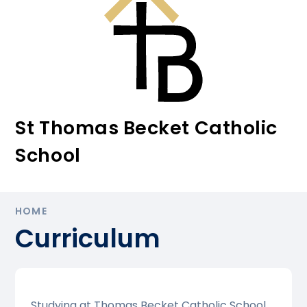
St Thomas Becket Catholic
School
HOME
Curriculum
Studying at Thomas Becket Catholic School