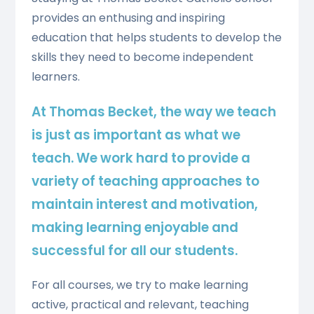
provides an enthusing and inspiring
education that helps students to develop the
skills they need to become independent
learners.
At Thomas Becket, the way we teach
is just as important as what we
teach. We work hard to provide a
variety of teaching approaches to
maintain interest and motivation,
making learning enjoyable and
successful for all our students.
For all courses, we try to make learning
active, practical and relevant, teaching