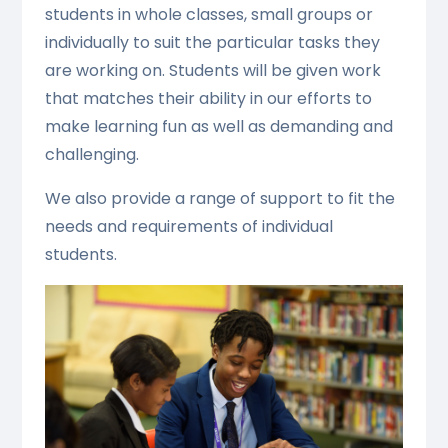
students in whole classes, small groups or
individually to suit the particular tasks they
are working on. Students will be given work
that matches their ability in our efforts to
make learning fun as well as demanding and
challenging.
We also provide a range of support to fit the
needs and requirements of individual
students.