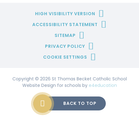
HIGH VISIBILITY VERSION
ACCESSIBILITY STATEMENT
SITEMAP
PRIVACY POLICY
COOKIE SETTINGS
Copyright © 2026 St Thomas Becket Catholic School
Website Design for schools by
e4education
BACK TO TOP