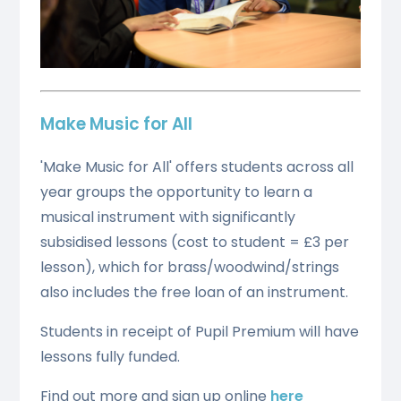
Make Music for All
'Make Music for All' offers students across all
year groups the opportunity to learn a
musical instrument with significantly
subsidised lessons (cost to student = £3 per
lesson), which for brass/woodwind/strings
also includes the free loan of an instrument.
Students in receipt of Pupil Premium will have
lessons fully funded.
Find out more and sign up online
here