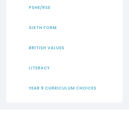
PSHE/RSE
SIXTH FORM
BRITISH VALUES
LITERACY
YEAR 9 CURRICULUM CHOICES