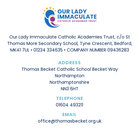
Our Lady Immaculate Catholic Academies Trust, c/o St
Thomas More Secondary School, Tyne Crescent, Bedford,
MK41 7UL • 01234 334635 • COMPANY NUMBER 09436283
ADDRESS
Thomas Becket Catholic School Becket Way
Northampton
Northamptonshire
NN3 6HT
TELEPHONE
01604 493211
EMAIL
office@thomasbecket.org.uk