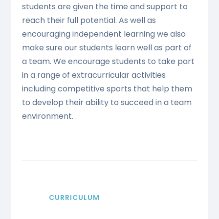
students are given the time and support to
reach their full potential. As well as
encouraging independent learning we also
make sure our students learn well as part of
a team. We encourage students to take part
in a range of extracurricular activities
including competitive sports that help them
to develop their ability to succeed in a team
environment.
CURRICULUM