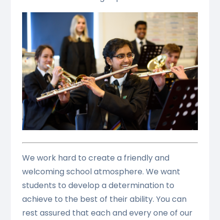
We work hard to create a friendly and
welcoming school atmosphere. We want
students to develop a determination to
achieve to the best of their ability. You can
rest assured that each and every one of our