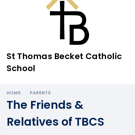
St Thomas Becket Catholic
School
HOME
PARENTS
The Friends &
Relatives of TBCS