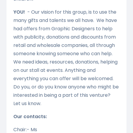
YOU!
- Our vision for this group, is to use the
many gifts and talents we all have. We have
had offers from Graphic Designers to help
with publicity, donations and discounts from
retail and wholesale companies, all through
someone knowing someone who can help.
We need ideas, resources, donations, helping
on our stall at events. Anything and
everything you can offer will be welcomed.
Do you, or do you know anyone who might be
interested in being a part of this venture?
Let us know.
Our contacts:
Chair:- Ms