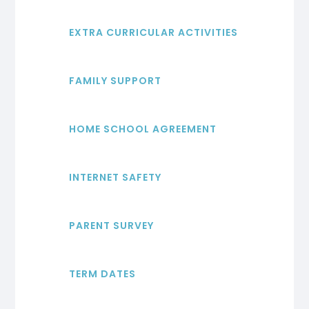
EXTRA CURRICULAR ACTIVITIES
FAMILY SUPPORT
HOME SCHOOL AGREEMENT
INTERNET SAFETY
PARENT SURVEY
TERM DATES