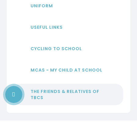
UNIFORM
USEFUL LINKS
CYCLING TO SCHOOL
MCAS - MY CHILD AT SCHOOL
THE FRIENDS & RELATIVES OF
TBCS