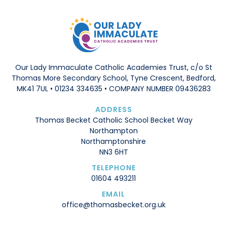
Our Lady Immaculate Catholic Academies Trust, c/o St
Thomas More Secondary School, Tyne Crescent, Bedford,
MK41 7UL • 01234 334635 • COMPANY NUMBER 09436283
ADDRESS
Thomas Becket Catholic School Becket Way
Northampton
Northamptonshire
NN3 6HT
TELEPHONE
01604 493211
EMAIL
office@thomasbecket.org.uk