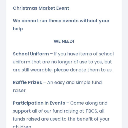
Christmas Market Event
We cannot run these events without your
help
WE NEED!
School Uniform
– If you have items of school
uniform that are no longer of use to you, but
are still wearable, please donate them to us.
Raffle Prizes
– An easy and simple fund
raiser.
Participation in Events
– Come along and
support all of our fund raising at TBCS, all
funds raised are used to the benefit of your
children.