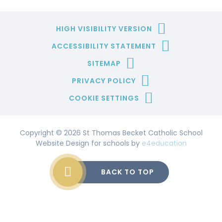
HIGH VISIBILITY VERSION
ACCESSIBILITY STATEMENT
SITEMAP
PRIVACY POLICY
COOKIE SETTINGS
Copyright © 2026 St Thomas Becket Catholic School
Website Design for schools by
e4education
BACK TO TOP