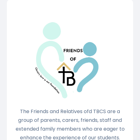
The Friends and Relatives ofd TBCS are a
group of parents, carers, friends, staff and
extended family members who are eager to
enhance the experience of our students.