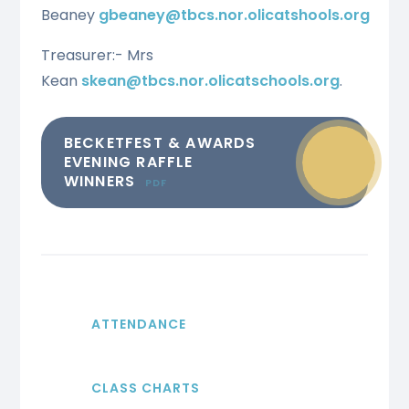
Beaney
gbeaney@tbcs.nor.olicatshools.org
Treasurer:- Mrs
Kean
skean@tbcs.nor.olicatschools.org
.
BECKETFEST & AWARDS
EVENING RAFFLE
WINNERS
PDF
ATTENDANCE
CLASS CHARTS