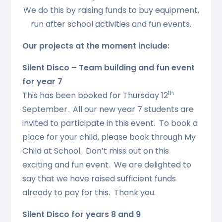
We do this by raising funds to buy equipment,
run after school activities and fun events.
Our projects at the moment include:
Silent Disco – Team building and fun event
for year 7
th
This has been booked for Thursday 12
September. All our new year 7 students are
invited to participate in this event. To book a
place for your child, please book through My
Child at School. Don’t miss out on this
exciting and fun event. We are delighted to
say that we have raised sufficient funds
already to pay for this. Thank you.
Silent Disco for years 8 and 9