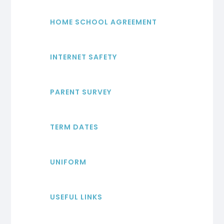
HOME SCHOOL AGREEMENT
INTERNET SAFETY
PARENT SURVEY
TERM DATES
UNIFORM
USEFUL LINKS