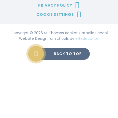
PRIVACY POLICY
COOKIE SETTINGS
Copyright © 2026 St Thomas Becket Catholic School
Website Design for schools by
e4education
BACK TO TOP