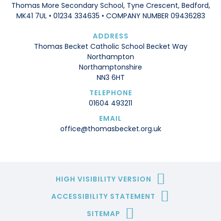
Thomas More Secondary School, Tyne Crescent, Bedford,
MK41 7UL • 01234 334635 • COMPANY NUMBER 09436283
ADDRESS
Thomas Becket Catholic School Becket Way
Northampton
Northamptonshire
NN3 6HT
TELEPHONE
01604 493211
EMAIL
office@thomasbecket.org.uk
HIGH VISIBILITY VERSION
ACCESSIBILITY STATEMENT
SITEMAP