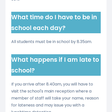
What time do I have to be in
school each day?
All students must be in school by 8.35am.
What happens if I am late to
school?
If you arrive after 8.40am, you will have to
visit the school's main reception where a
member of staff will take your name, reason
for lateness and may issue you with a