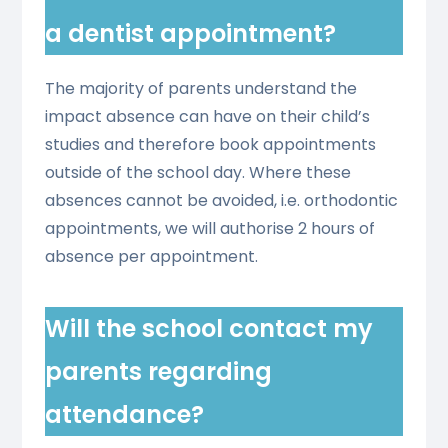
a dentist appointment?
The majority of parents understand the
impact absence can have on their child’s
studies and therefore book appointments
outside of the school day. Where these
absences cannot be avoided, i.e. orthodontic
appointments, we will authorise 2 hours of
absence per appointment.
Will the school contact my
parents regarding
attendance?