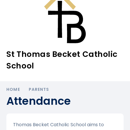
St Thomas Becket Catholic
School
HOME
PARENTS
Attendance
Thomas Becket Catholic School aims to