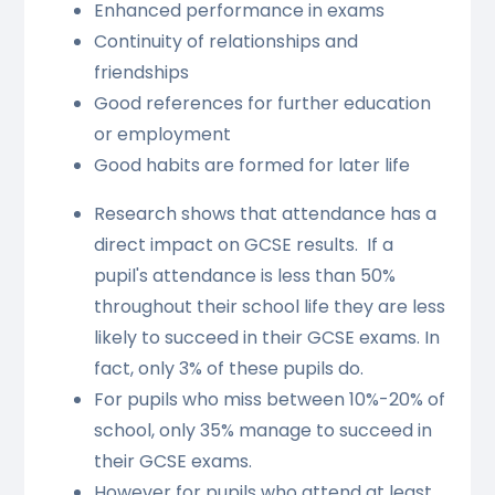
Enhanced performance in exams
Continuity of relationships and
friendships
Good references for further education
or employment
Good habits are formed for later life
Research shows that attendance has a
direct impact on GCSE results. If a
pupil's attendance is less than 50%
throughout their school life they are less
likely to succeed in their GCSE exams. In
fact, only 3% of these pupils do.
For pupils who miss between 10%-20% of
school, only 35% manage to succeed in
their GCSE exams.
However for pupils who attend at least