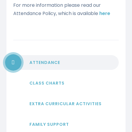
For more information please read our
Attendance Policy, which is available
here
ATTENDANCE
CLASS CHARTS
EXTRA CURRICULAR ACTIVITIES
FAMILY SUPPORT