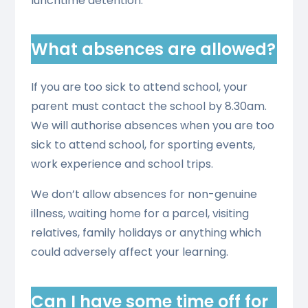
lunchtime detention.
What absences are allowed?
If you are too sick to attend school, your
parent must contact the school by 8.30am.
We will authorise absences when you are too
sick to attend school, for sporting events,
work experience and school trips.
We don’t allow absences for non-genuine
illness, waiting home for a parcel, visiting
relatives, family holidays or anything which
could adversely affect your learning.
Can I have some time off for