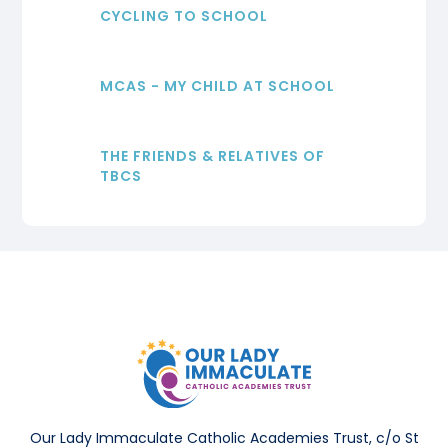
CYCLING TO SCHOOL
MCAS - MY CHILD AT SCHOOL
THE FRIENDS & RELATIVES OF
TBCS
Our Lady Immaculate Catholic Academies Trust, c/o St