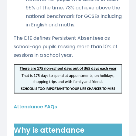
95% of the time, 73% achieve above the
national benchmark for GCSEs including
in English and maths.
The DfE defines Persistent Absentees as
school-age pupils missing more than 10% of
sessions in a school year.
Attendance FAQs
Why is attendance