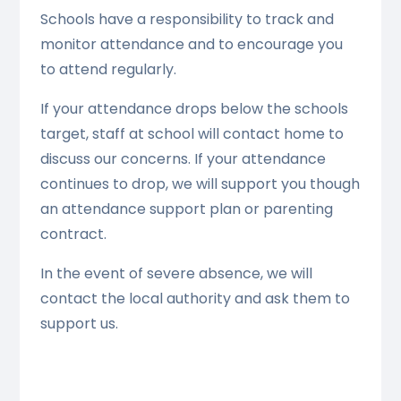
Schools have a responsibility to track and
monitor attendance and to encourage you
to attend regularly.
If your attendance drops below the schools
target, staff at school will contact home to
discuss our concerns. If your attendance
continues to drop, we will support you though
an attendance support plan or parenting
contract.
In the event of severe absence, we will
contact the local authority and ask them to
support us.