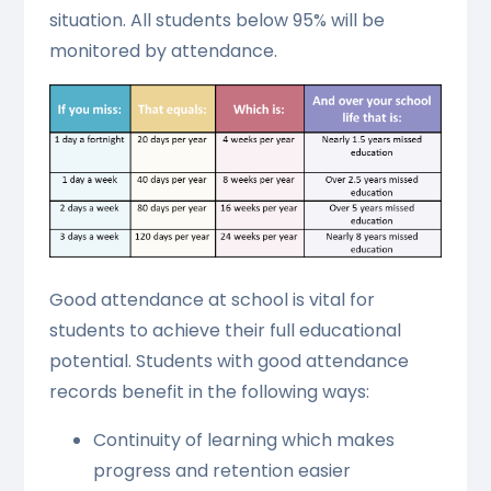
situation. All students below 95% will be
monitored by attendance.
Good attendance at school is vital for
students to achieve their full educational
potential. Students with good attendance
records benefit in the following ways:
Continuity of learning which makes
progress and retention easier