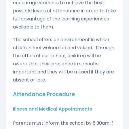
encourage students to achieve the best
possible levels of attendance in order to take
full advantage of the learning experiences
available to them.
The school offers an environment in which
children feel welcomed and valued. Through
the ethos of our school, children will be
aware that their presence in school is
important and they will be missed if they are
absent or late.
Attendance Procedure
Illness and Medical Appointments
Parents must inform the school by 8.30am if