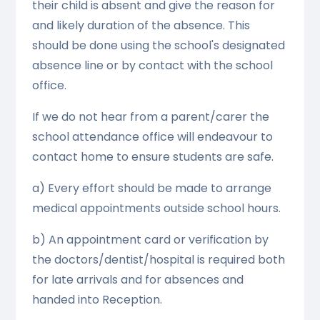
their child is absent and give the reason for
and likely duration of the absence. This
should be done using the school's designated
absence line or by contact with the school
office.
If we do not hear from a parent/carer the
school attendance office will endeavour to
contact home to ensure students are safe.
a) Every effort should be made to arrange
medical appointments outside school hours.
b) An appointment card or verification by
the doctors/dentist/hospital is required both
for late arrivals and for absences and
handed into Reception.