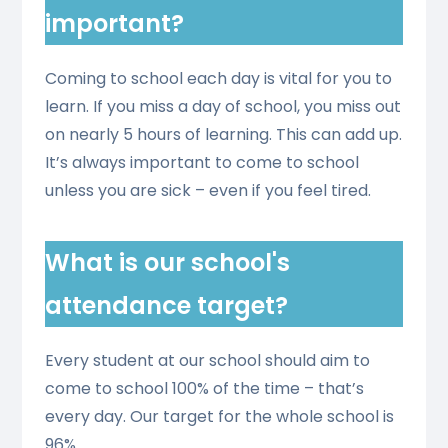
important?
Coming to school each day is vital for you to
learn. If you miss a day of school, you miss out
on nearly 5 hours of learning. This can add up.
It’s always important to come to school
unless you are sick – even if you feel tired.
What is our school's
attendance target?
Every student at our school should aim to
come to school 100% of the time – that’s
every day. Our target for the whole school is
96%.