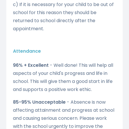
c) If it is necessary for your child to be out of
school for this reason they should be
returned to school directly after the
appointment.
Attendance
96% + Excellent
-
Well done! This will help all
aspects of your child's progress and life in
school. This will give them a good start in life
and supports a positive work ethic.
85-95% Unacceptable
- Absence is now
affecting attainment and progress at school
and causing serious concern. Please work
with the school urgently to improve the